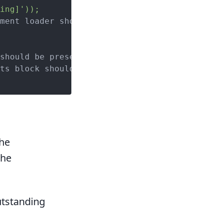
ing]'));
ment loader should be present');

should be present');

ts block should be present');

the
the
outstanding