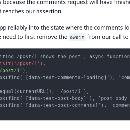
is because the comments request will have finish
t reaches our assertion.
pp reliably into the state where the comments lo
 need to first remove the
from our call to
await
isit('/post/1');
/post/1');
ok(find('[data-test-comments-loading]'), 'com
equal(currentURL(), '/post/1');

ok(find('[data-test-post-body]'), 'post body 
ok(find('[data-test-post-comments]'), 'commen