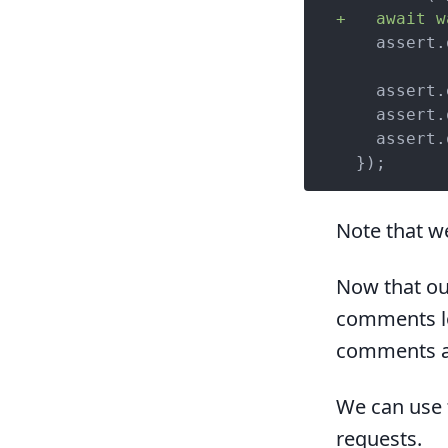
+   await w
    assert.
    assert.
    assert.
    assert.
  });
Note that 
Now that ou
comments lo
comments ac
We can use
requests.