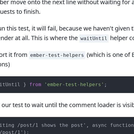
ber move onto the next line without waiting for a
ests to finish.
n this test, it will fail, because we haven't given 
nder at all. This is where the
helper c
waitUntil
rt it from
(which is one of 
ember-test-helpers
ons)
itUntil } 
from
'ember-test-helpers'
;
n our test to wait until the comment loader is visib
iting /post/1 shows the post', async function