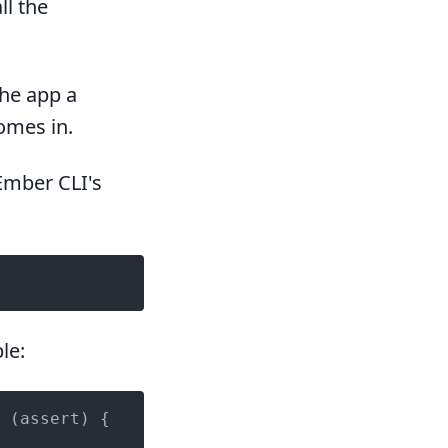
ll the
the app a
omes in.
Ember CLI's
le:
 (assert) {
