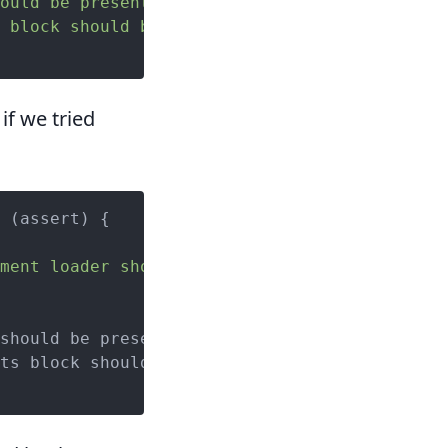
ould be present'
);

 block should be present'
);

if we tried
 (assert) {

ment loader should be present');
should be present');

ts block should be present');
