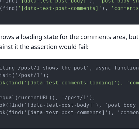
(find(
'[data-test-post-body]'
), 
'post body sh
(find(
'[data-test-post-comments]'
), 
'comments
hows a loading state for the comments area, but 
ainst it the assertion would fail:
iting /post/1 shows the post', async function
ok(find('[data-test-comments-loading]'), 'com
equal(currentURL(), '/post/1');

ok(find('[data-test-post-body]'), 'post body 
ok(find('[data-test-post-comments]'), 'commen