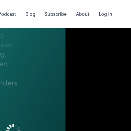
Podcast
Blog
Subscribe
About
Log in