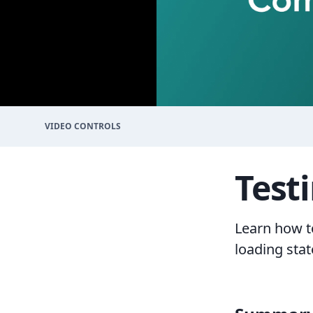
VIDEO CONTROLS
Test
Learn how t
loading stat