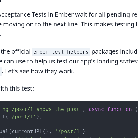
y
Acceptance Tests in Ember wait for all pending r
e moving on to the next line. This makes testing 
.
 the official
packages includ
ember-test-helpers
 can use to help us test our app's loading states
. Let's see how they work.
d
ith this test:
ing /post/1 shows the post'
, 
async
function
 (
it(
'/post/1'
);

ual(currentURL(), 
'/post/1'
);
