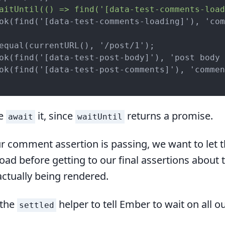
aitUntil(() => find('[data-test-comments-load
ok(find('[data-test-comments-loading]'), 'com
equal(currentURL(), '/post/1');

ok(find('[data-test-post-body]'), 'post body 
ok(find('[data-test-post-comments]'), 'commen
we
it, since
returns a promise.
await
waitUntil
r comment assertion is passing, we want to let 
ad before getting to our final assertions about 
tually being rendered.
 the
helper to tell Ember to wait on all 
settled