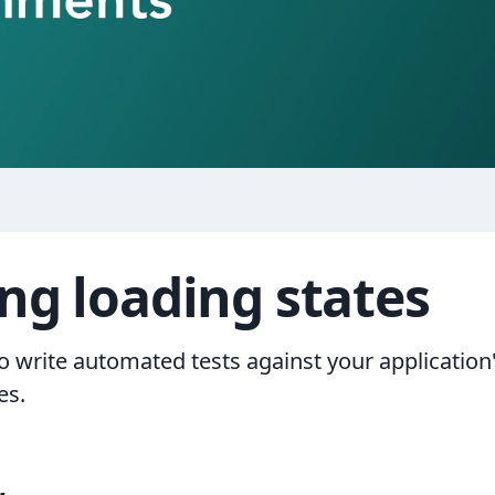
ing loading states
o write automated tests against your application
es.