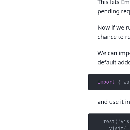
This lets Em
pending requ
Now if we ru
chance to re
We can impo
default add
import
 { wa
and use it i
  test('vis