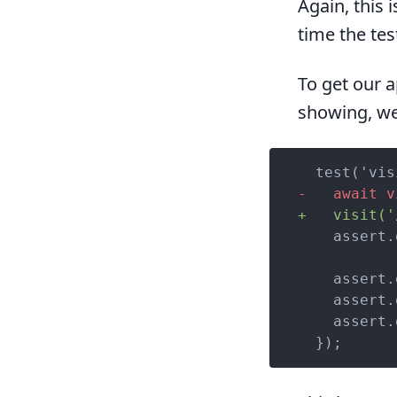
Again, this 
time the tes
To get our a
showing, we
-   await v
+   visit('
    assert.
    assert.
    assert.
    assert.
  });