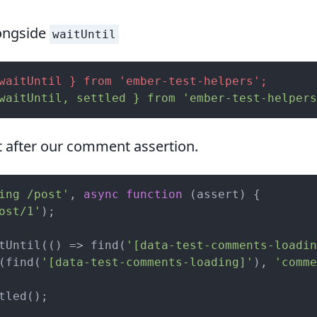
longside
waitUntil
waitUntil } from 'ember-test-helpers';
waitUntil, settled } from 'ember-test-helpers
t after our comment assertion.
ing /post'
, 
async
function
 (
assert
) 
{

ost/1'
);

tUntil(
()
 =>
 find(
'[data-test-comments-loadin
(find(
'[data-test-comments-loading]'
), 
'comme
tled();
