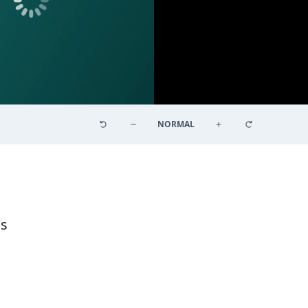
NORMAL
's