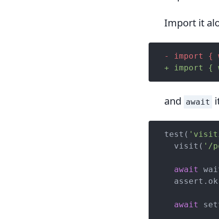
Import it a
- import { 
+ import { 
and
i
await
test(
'visit
  visit(
'/p
await
 wai
  assert.ok
await
 set