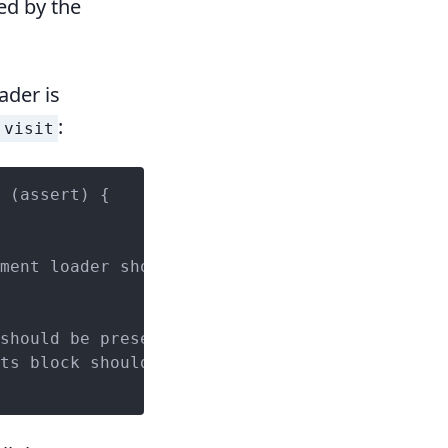
ed by the
ader is
:
visit
ment loader should be present');

should be present');

ts block should be present');
