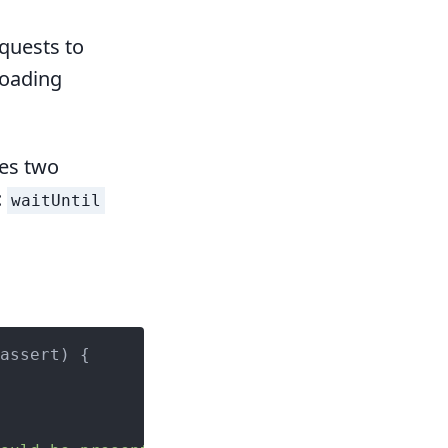
equests to
loading
es two
:
waitUntil
assert
) 
{
