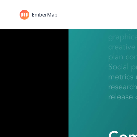
EmberMap