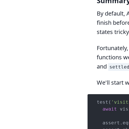
Summar
By default, 
finish befor
states tricky
Fortunately,
functions we
and
settle
We'll start w
test(
'visit
await
 vis
  assert.eq