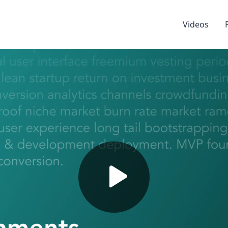
Videos