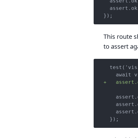
  assert.ok
  assert.ok
});
This route s
to assert ag
  test('vis
+   assert.
    assert.
    assert.
    assert.
  });