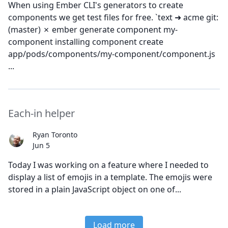
When using Ember CLI's generators to create
components we get test files for free. `text ➜ acme git:
(master) ✗ ember generate component my-
component installing component create
app/pods/components/my-component/component.js
...
Each-in helper
Ryan Toronto
Jun 5
Today I was working on a feature where I needed to
display a list of emojis in a template. The emojis were
stored in a plain JavaScript object on one of...
Load more