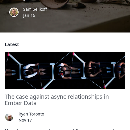
Sam Selikoff
Jan 16
Latest
The case against async relationships in
Ember Data
Ryan Toronto
Nov 17