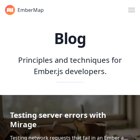
EmberMap
Blog
Principles and techniques for
Ember.js developers.
Testing server errors with
Mirage
Testing network requests that fail in an Ember app is currently a somewhat inconsistent experience. To help us sort through it all, let's categorize an Ember app's network requests into two buckets: routing requests and non-routing requests. Testing routing requests Routing requests are network requests...