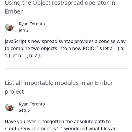
Using the Object rest/spread operator in
Ember
Ryan Toronto
Jan 2
JavaScript's new spread syntax provides a concise way
to combine two objects into a new POJO: `js let a = { a:
1 } let b = { b: 2 }...
List all importable modules in an Ember
project
Ryan Toronto
Sep 5
Have you ever 1. forgotten the absolute path to
/config/environment.js? 2. wondered what files an