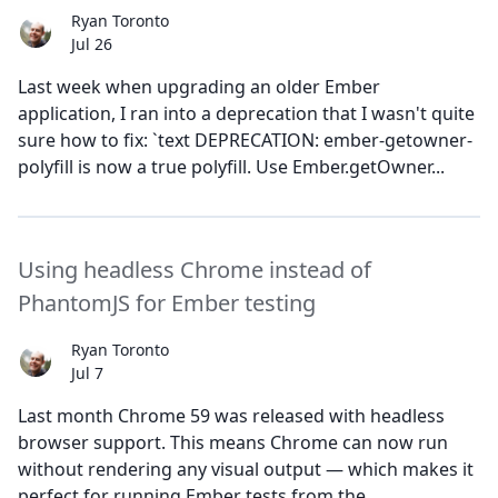
Ryan Toronto
Jul 26
Last week when upgrading an older Ember
application, I ran into a deprecation that I wasn't quite
sure how to fix: `text DEPRECATION: ember-getowner-
polyfill is now a true polyfill. Use Ember.getOwner...
Using headless Chrome instead of
PhantomJS for Ember testing
Ryan Toronto
Jul 7
Last month Chrome 59 was released with headless
browser support. This means Chrome can now run
without rendering any visual output — which makes it
perfect for running Ember tests from the...