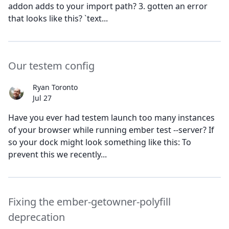
addon adds to your import path? 3. gotten an error
that looks like this? `text...
Our testem config
Ryan Toronto
Jul 27
Have you ever had testem launch too many instances
of your browser while running ember test --server? If
so your dock might look something like this: To
prevent this we recently...
Fixing the ember-getowner-polyfill
deprecation