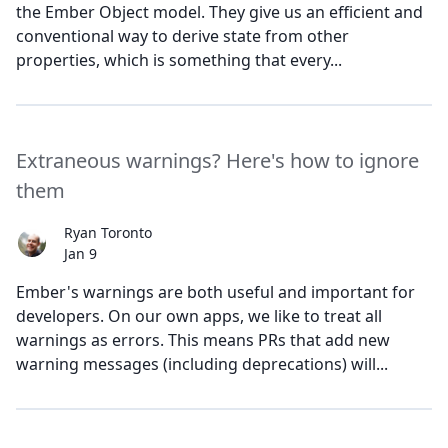
the Ember Object model. They give us an efficient and
conventional way to derive state from other
properties, which is something that every...
Extraneous warnings? Here's how to ignore
them
Ryan Toronto
Jan 9
Ember's warnings are both useful and important for
developers. On our own apps, we like to treat all
warnings as errors. This means PRs that add new
warning messages (including deprecations) will...