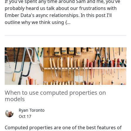
If you've spent any time around Sam and me, you've
probably heard us talk about our frustrations with
Ember Data's async relationships. In this post I'll
outline why we think using {...
When to use computed properties on
models
Ryan Toronto
Oct 17
Computed properties are one of the best features of