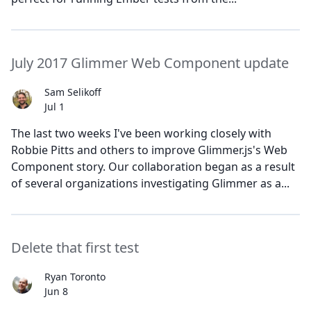
July 2017 Glimmer Web Component update
Sam Selikoff
Jul 1
The last two weeks I've been working closely with
Robbie Pitts and others to improve Glimmer.js's Web
Component story. Our collaboration began as a result
of several organizations investigating Glimmer as a...
Delete that first test
Ryan Toronto
Jun 8