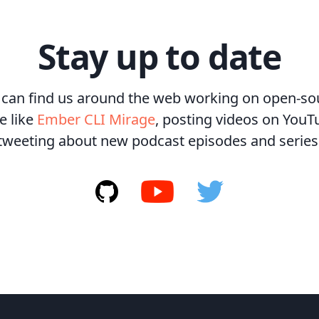
Stay up to date
 can find us around the web working on open-so
e like
Ember CLI Mirage
, posting videos on YouT
tweeting about new podcast episodes and series