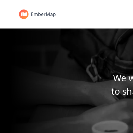
EmberMap
We w
to sh