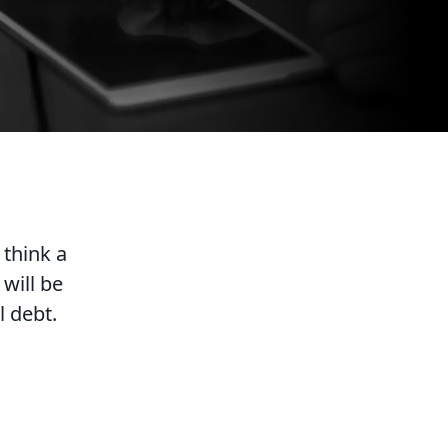
 think a
will be
l debt.