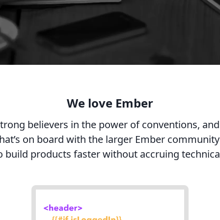
We love Ember
trong believers in the power of conventions, and
hat’s on board with the larger Ember community 
o build products faster without accruing technica