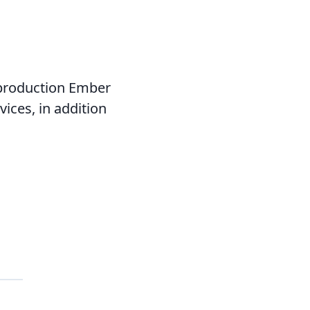
 production Ember
ices, in addition