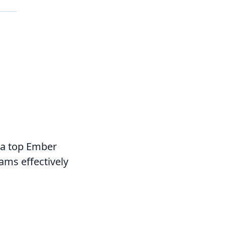
 a top Ember
ams effectively