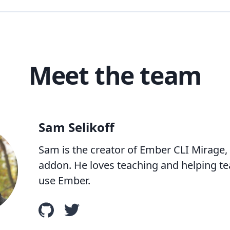
Meet the team
Sam Selikoff
Sam is the creator of Ember CLI Mirage,
addon. He loves teaching and helping te
use Ember.