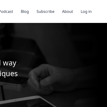
Podcast
Blog
Subscribe
About
Log in
l way
niques