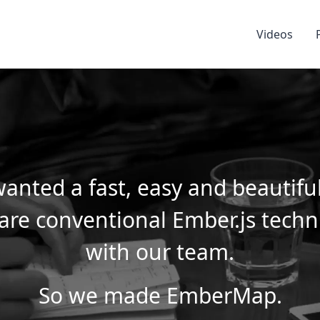
Videos
anted a fast, easy and beautifu
are conventional Ember.js tech
with our team.
So we made EmberMap.