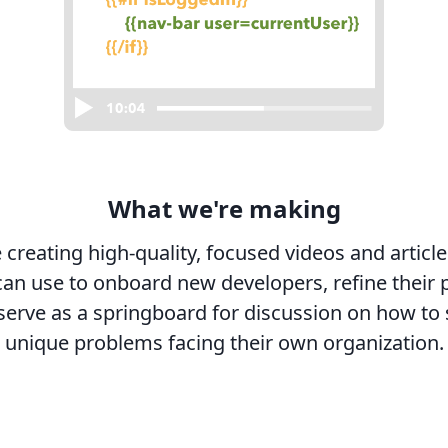
What we're making
 creating high-quality, focused videos and article
an use to onboard new developers, refine their 
serve as a springboard for discussion on how to 
unique problems facing their own organization.