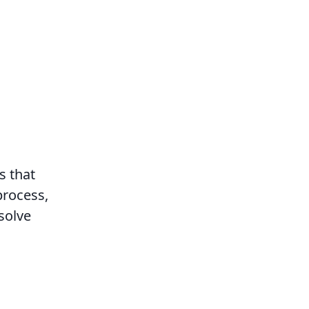
s that
process,
solve