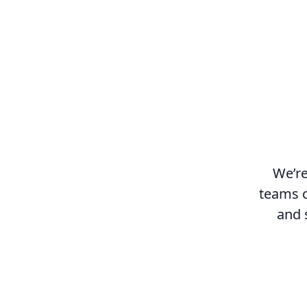
We’re
teams c
and 