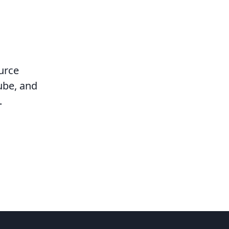
urce
ube, and
.