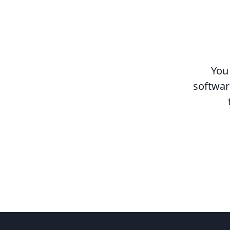
You
softwar