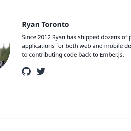
Ryan Toronto
Since 2012 Ryan has shipped dozens of
applications for both web and mobile dev
to contributing code back to Ember.js.