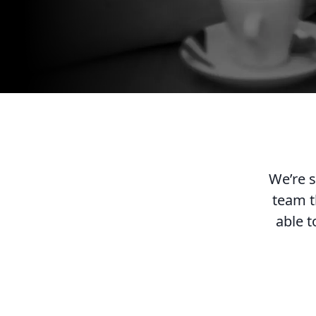
We’re s
team t
able t