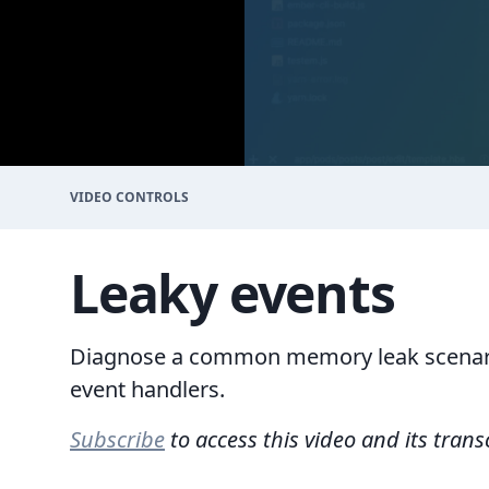
VIDEO CONTROLS
Leaky events
Diagnose a common memory leak scenari
event handlers.
Subscribe
to access this video and its trans