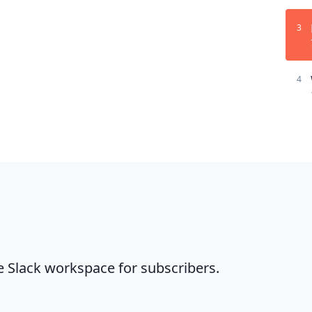
3
4
te Slack workspace for subscribers.