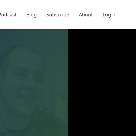
Podcast
Blog
Subscribe
About
Log in