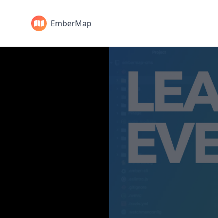
EmberMap