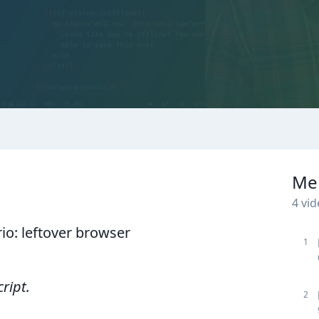
Me
4
vid
o: leftover browser
1
cript.
2