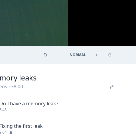
NORMAL
mory leaks
eos
·
38:00
Do I have a memory leak?
6:48
Fixing the first leak
9:04