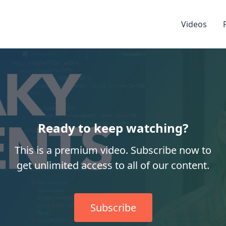
Videos
Ready to keep watching?
This is a premium video. Subscribe now to
get unlimited access to all of our content.
Subscribe