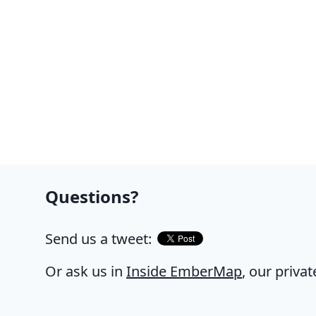
Questions?
Send us a tweet:
Or ask us in
Inside EmberMap
, our priva