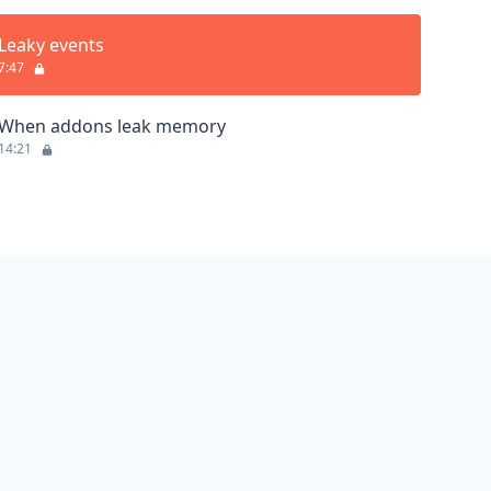
Leaky events
7:47
When addons leak memory
14:21