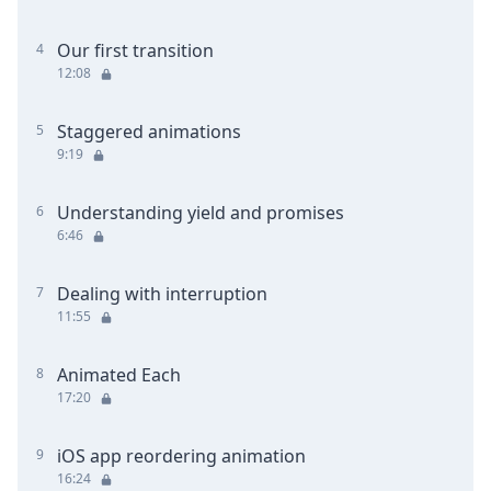
Our first transition
4
12:08
Staggered animations
5
9:19
Understanding yield and promises
6
6:46
Dealing with interruption
7
11:55
Animated Each
8
17:20
iOS app reordering animation
9
16:24