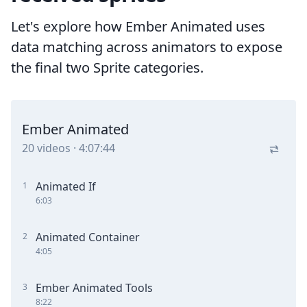
Let's explore how Ember Animated uses
data matching across animators to expose
the final two Sprite categories.
Ember Animated
20
videos
·
4:07:44
Animated If
1
6:03
Animated Container
2
4:05
Ember Animated Tools
3
8:22