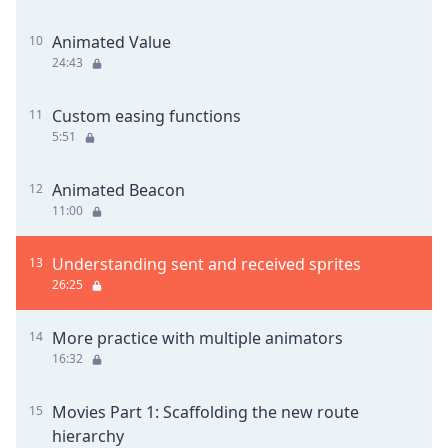
Animated Value
10
24:43
Custom easing functions
11
5:51
Animated Beacon
12
11:00
Understanding sent and received sprites
13
26:25
More practice with multiple animators
14
16:32
Movies Part 1: Scaffolding the new route
15
hierarchy