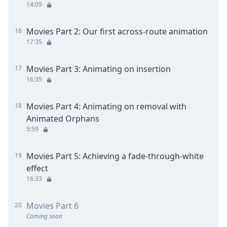
14:09
Movies Part 2: Our first across-route animation
16
17:35
Movies Part 3: Animating on insertion
17
16:35
Movies Part 4: Animating on removal with
18
Animated Orphans
5:59
Movies Part 5: Achieving a fade-through-white
19
effect
16:33
Movies Part 6
20
Coming soon