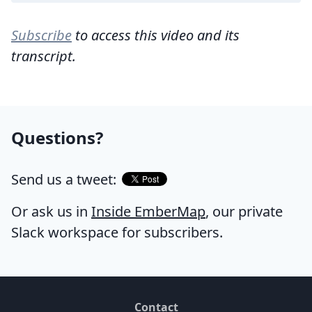
Subscribe
to access this video and its
transcript.
Questions?
Send us a tweet:
Or ask us in
Inside EmberMap
, our private
Slack workspace for subscribers.
Contact