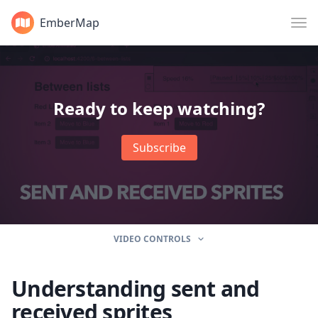
EmberMap
Ready to keep watching?
Subscribe
VIDEO CONTROLS
Understanding sent and
received sprites