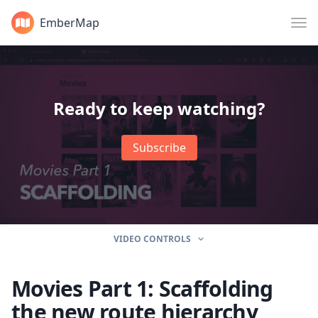
EmberMap
Ready to keep watching?
Subscribe
VIDEO CONTROLS
Movies Part 1: Scaffolding
the new route hierarchy