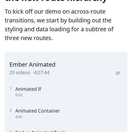
To kick off our demo on across-route
transitions, we start by building out the
styling and data loading for a subtree of
three new routes.
Ember Animated
20
videos
·
4:07:44
Animated If
1
6:03
Animated Container
2
4:05