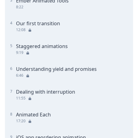
Ember Animated Tools
3
8:22
Our first transition
4
12:08
Staggered animations
5
9:19
Understanding yield and promises
6
6:46
Dealing with interruption
7
11:55
Animated Each
8
17:20
iOS app reordering animation
9