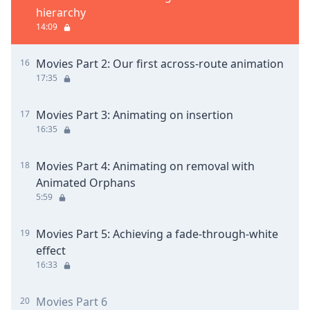
hierarchy
14:09
Movies Part 2: Our first across-route animation
16
17:35
Movies Part 3: Animating on insertion
17
16:35
Movies Part 4: Animating on removal with
18
Animated Orphans
5:59
Movies Part 5: Achieving a fade-through-white
19
effect
16:33
Movies Part 6
20