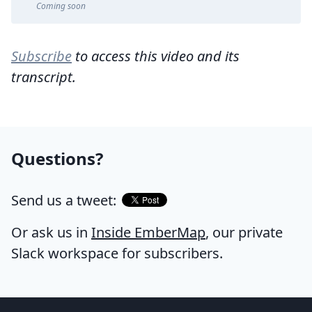
Coming soon
Subscribe
to access this video and its
transcript.
Questions?
Send us a tweet:
Or ask us in
Inside EmberMap
, our private
Slack workspace for subscribers.