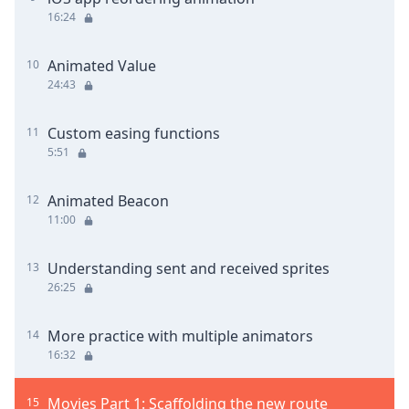
16:24
Animated Value
10
24:43
Custom easing functions
11
5:51
Animated Beacon
12
11:00
Understanding sent and received sprites
13
26:25
More practice with multiple animators
14
16:32
Movies Part 1: Scaffolding the new route
15