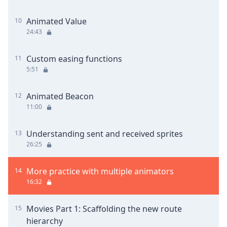
Animated Value
10
24:43
Custom easing functions
11
5:51
Animated Beacon
12
11:00
Understanding sent and received sprites
13
26:25
More practice with multiple animators
14
16:32
Movies Part 1: Scaffolding the new route
15
hierarchy