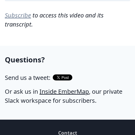
Subscribe
to access this video and its
transcript.
Questions?
Send us a tweet:
Or ask us in
Inside EmberMap
, our private
Slack workspace for subscribers.
Contact