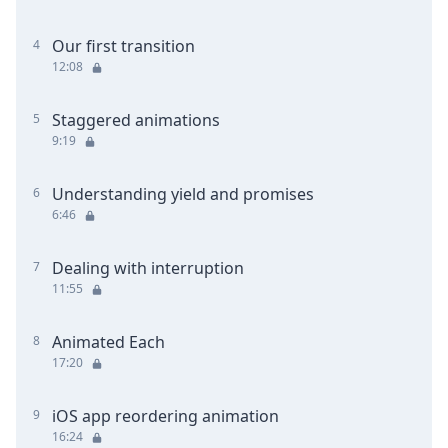
Our first transition
4
12:08
Staggered animations
5
9:19
Understanding yield and promises
6
6:46
Dealing with interruption
7
11:55
Animated Each
8
17:20
iOS app reordering animation
9
16:24