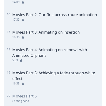
14:09
Movies Part 2: Our first across-route animation
16
17:35
Movies Part 3: Animating on insertion
17
16:35
Movies Part 4: Animating on removal with
18
Animated Orphans
5:59
Movies Part 5: Achieving a fade-through-white
19
effect
16:33
Movies Part 6
20
Coming soon