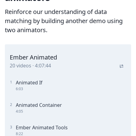
Reinforce our understanding of data
matching by building another demo using
two animators.
Ember Animated
20
videos
·
4:07:44
Animated If
1
6:03
Animated Container
2
4:05
Ember Animated Tools
3
8:22