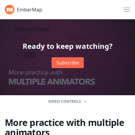
EmberMap
Ready to keep watching?
Subscribe
VIDEO CONTROLS
More practice with multiple
animators