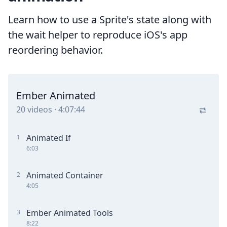
Learn how to use a Sprite's state along with
the wait helper to reproduce iOS's app
reordering behavior.
Ember Animated
20
videos
·
4:07:44
Animated If
1
6:03
Animated Container
2
4:05
Ember Animated Tools
3
8:22