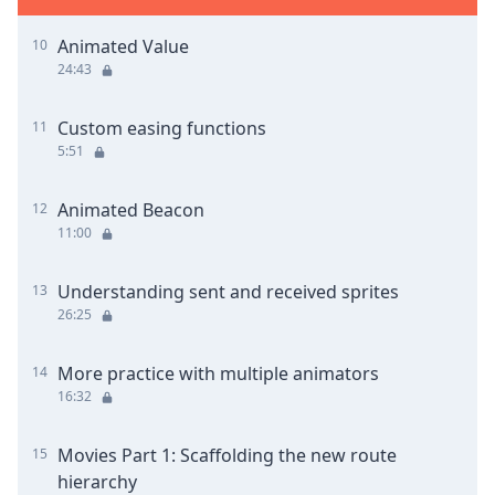
Animated Value
10
24:43
Custom easing functions
11
5:51
Animated Beacon
12
11:00
Understanding sent and received sprites
13
26:25
More practice with multiple animators
14
16:32
Movies Part 1: Scaffolding the new route
15
hierarchy