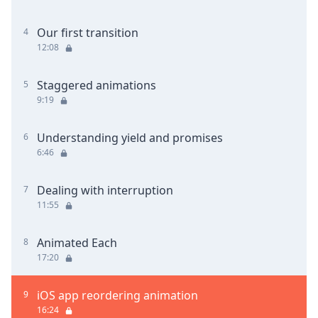
Our first transition
4
12:08
Staggered animations
5
9:19
Understanding yield and promises
6
6:46
Dealing with interruption
7
11:55
Animated Each
8
17:20
iOS app reordering animation
9
16:24