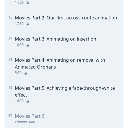
14:09
Movies Part 2: Our first across-route animation
16
17:35
Movies Part 3: Animating on insertion
17
16:35
Movies Part 4: Animating on removal with
18
Animated Orphans
5:59
Movies Part 5: Achieving a fade-through-white
19
effect
16:33
Movies Part 6
20
Coming soon