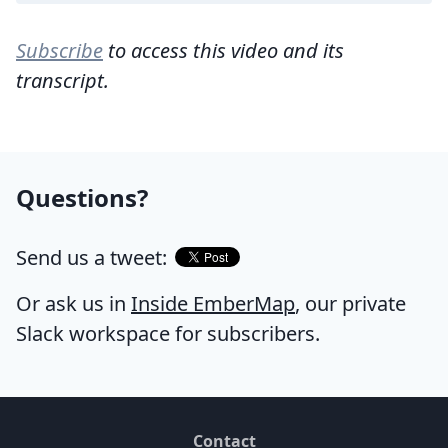
Subscribe
to access this video and its
transcript.
Questions?
Send us a tweet:
Or ask us in
Inside EmberMap
, our private
Slack workspace for subscribers.
Contact