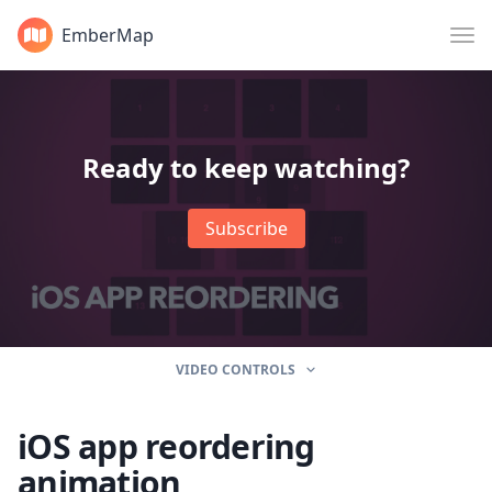
EmberMap
Ready to keep watching?
Subscribe
VIDEO CONTROLS
iOS app reordering
animation