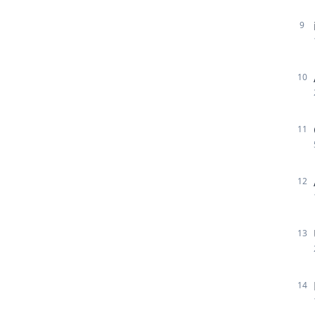
9
10
11
12
13
14