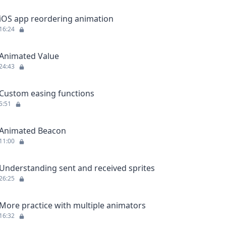
iOS app reordering animation
16:24
Animated Value
24:43
Custom easing functions
5:51
Animated Beacon
11:00
Understanding sent and received sprites
26:25
More practice with multiple animators
16:32