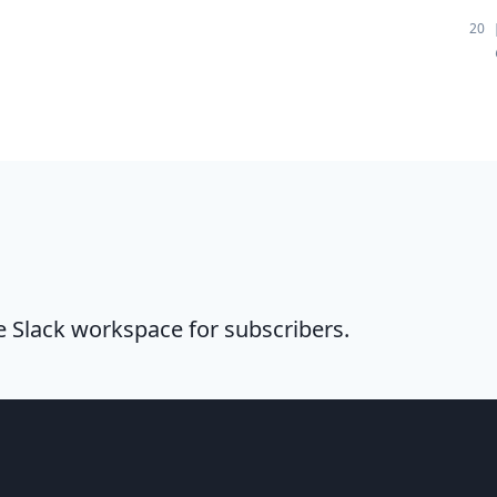
20
te Slack workspace for subscribers.