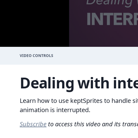
VIDEO CONTROLS
Dealing with int
Learn how to use keptSprites to handle s
animation is interrupted.
Subscribe
to access this video and its trans