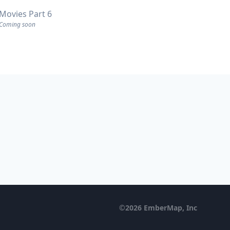
Movies Part 6
Coming soon
©
2026
EmberMap, Inc