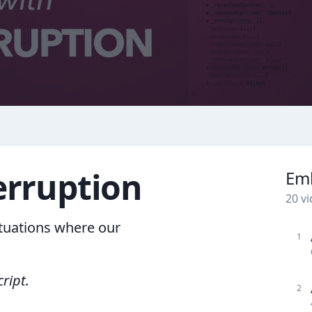
erruption
Em
20
vi
ituations where our
1
cript.
2