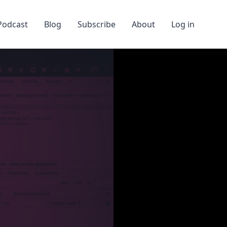
Podcast
Blog
Subscribe
About
Log in