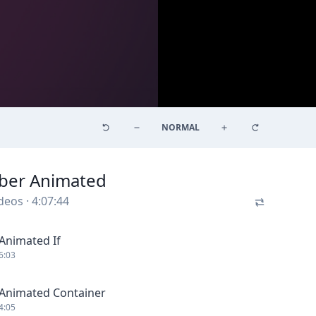
NORMAL
ber Animated
deos
·
4:07:44
Animated If
6:03
Animated Container
4:05