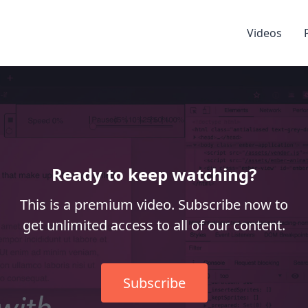
Videos
Ready to keep watching?
This is a premium video. Subscribe now to
get unlimited access to all of our content.
Subscribe