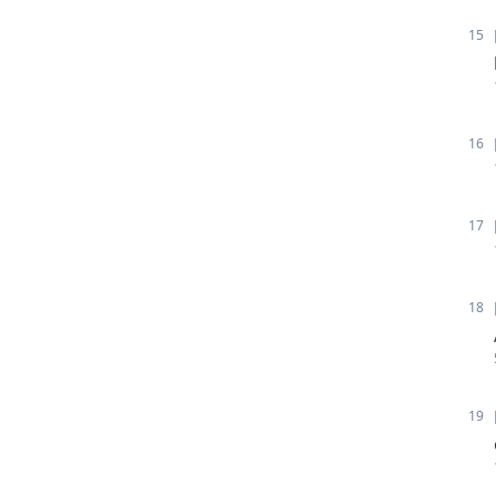
15
16
17
18
19