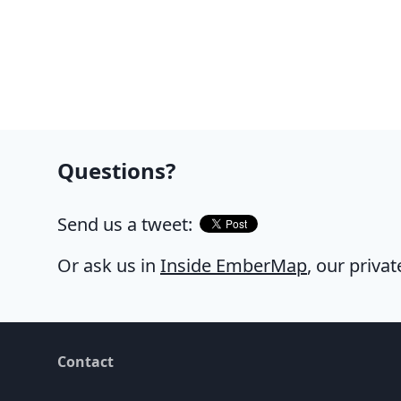
Questions?
Send us a tweet:
Or ask us in
Inside EmberMap
, our priva
Contact