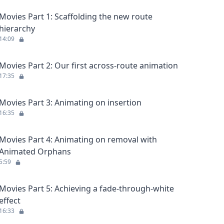
Movies Part 1: Scaffolding the new route
hierarchy
14:09
Movies Part 2: Our first across-route animation
17:35
Movies Part 3: Animating on insertion
16:35
Movies Part 4: Animating on removal with
Animated Orphans
5:59
Movies Part 5: Achieving a fade-through-white
effect
16:33