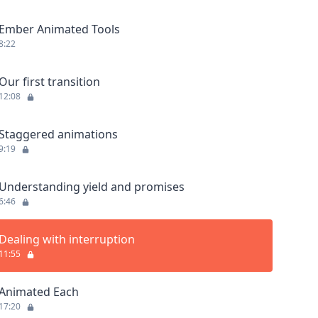
Ember Animated Tools
8:22
Our first transition
12:08
Staggered animations
9:19
Understanding yield and promises
6:46
Dealing with interruption
11:55
Animated Each
17:20