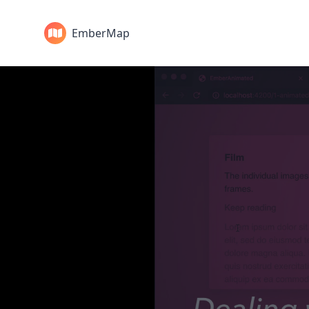
EmberMap