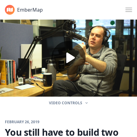
EmberMap
VIDEO CONTROLS
FEBRUARY 26, 2019
You still have to build two