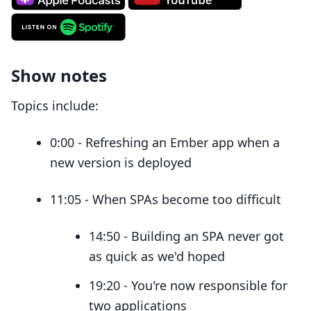
Show notes
Topics include:
0:00 - Refreshing an Ember app when a
new version is deployed
11:05 - When SPAs become too difficult
14:50 - Building an SPA never got
as quick as we'd hoped
19:20 - You're now responsible for
two applications