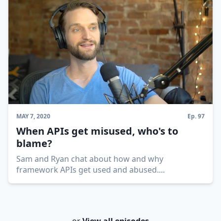
MAY 7, 2020
Ep.
97
When APIs get misused, who's to
blame?
Sam and Ryan chat about how and why
framework APIs get used and abused.
...
or
View all episodes