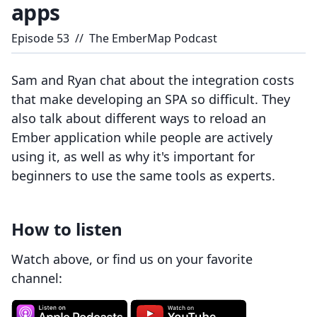
apps
Episode
53
//
The EmberMap Podcast
Sam and Ryan chat about the integration costs
that make developing an SPA so difficult. They
also talk about different ways to reload an
Ember application while people are actively
using it, as well as why it's important for
beginners to use the same tools as experts.
How to listen
Watch above, or find us on your favorite
channel: