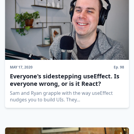
MAY 17, 2020
Ep.
98
Everyone's sidestepping useEffect. Is
everyone wrong, or is it React?
Sam and Ryan grapple with the way useEffect
nudges you to build UIs. They
...