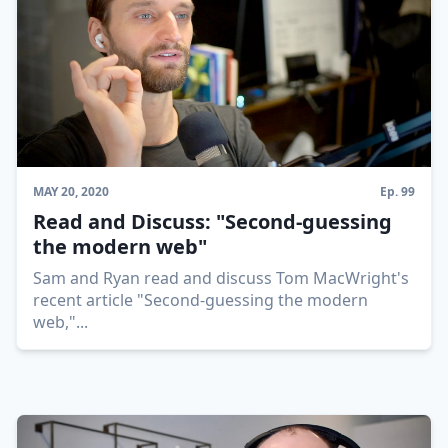
MAY 20, 2020
Ep.
99
Read and Discuss: "Second-guessing
the modern web"
Sam and Ryan read and discuss Tom MacWright's
recent article "Second-guessing the modern
web,"
...