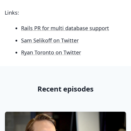
Links:
Rails PR for multi database support
Sam Selikoff on Twitter
Ryan Toronto on Twitter
Recent episodes