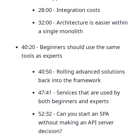
28:00 - Integration costs
32:00 - Architecture is easier within
a single monolith
40:20 - Beginners should use the same
tools as experts
40:50 - Rolling advanced solutions
back into the framework
47:41 - Services that are used by
both beginners and experts
52:32 - Can you start an SPA
without making an API server
decision?