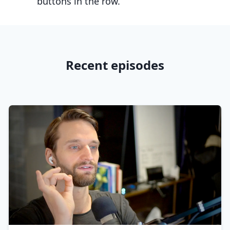
buttons in the row.
Recent episodes