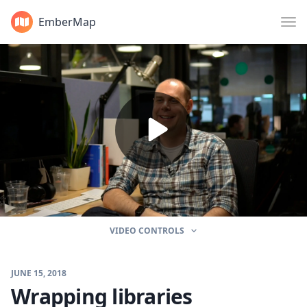
EmberMap
VIDEO CONTROLS
JUNE 15, 2018
Wrapping libraries