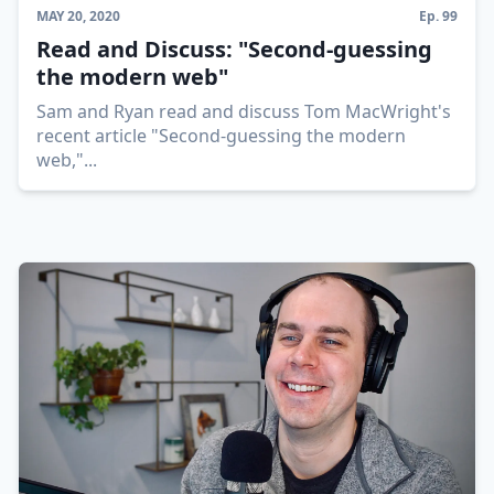
MAY 20, 2020
Ep.
99
Read and Discuss: "Second-guessing
the modern web"
Sam and Ryan read and discuss Tom MacWright's
recent article "Second-guessing the modern
web,"
...