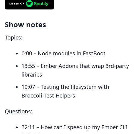
Show notes
Topics:
0:00 – Node modules in FastBoot
13:55 – Ember Addons that wrap 3rd-party
libraries
19:07 – Testing the filesystem with
Broccoli Test Helpers
Questions:
32:11 – How can I speed up my Ember CLI