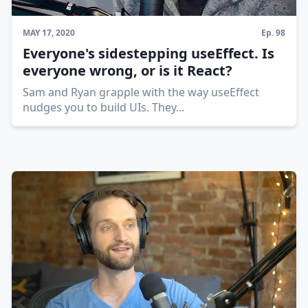
MAY 17, 2020
Ep.
98
Everyone's sidestepping useEffect. Is
everyone wrong, or is it React?
Sam and Ryan grapple with the way useEffect
nudges you to build UIs. They
...