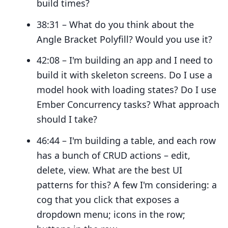
build times?
38:31 – What do you think about the
Angle Bracket Polyfill? Would you use it?
42:08 – I'm building an app and I need to
build it with skeleton screens. Do I use a
model hook with loading states? Do I use
Ember Concurrency tasks? What approach
should I take?
46:44 – I'm building a table, and each row
has a bunch of CRUD actions – edit,
delete, view. What are the best UI
patterns for this? A few I'm considering: a
cog that you click that exposes a
dropdown menu; icons in the row;