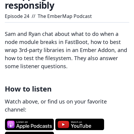
responsibly
Episode
24
//
The EmberMap Podcast
Sam and Ryan chat about what to do when a
node module breaks in FastBoot, how to best
wrap 3rd-party libraries in an Ember Addon, and
how to test the filesystem. They also answer
some listener questions.
How to listen
Watch above, or find us on your favorite
channel: