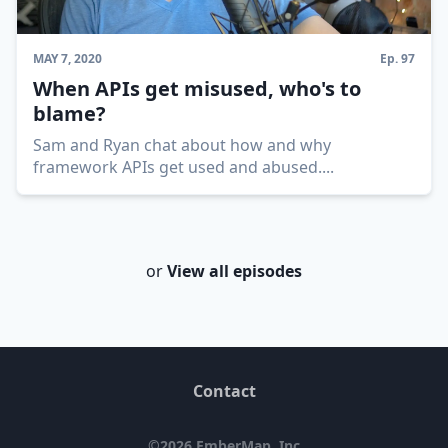
MAY 7, 2020
Ep.
97
When APIs get misused, who's to
blame?
Sam and Ryan chat about how and why
framework APIs get used and abused.
...
or
View all episodes
Contact
©
2026
EmberMap, Inc