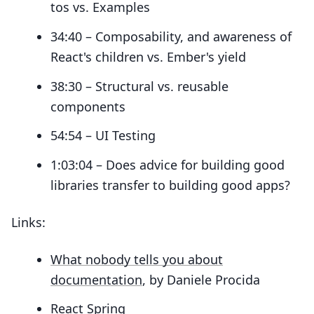
tos vs. Examples
34:40 – Composability, and awareness of
React's children vs. Ember's yield
38:30 – Structural vs. reusable
components
54:54 – UI Testing
1:03:04 – Does advice for building good
libraries transfer to building good apps?
Links:
What nobody tells you about
documentation
, by Daniele Procida
React Spring