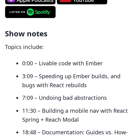
Show notes
Topics include:
0:00 – Livable code with Ember
3:09 – Speeding up Ember builds, and
bugs with React rebuilds
7:09 – Undoing bad abstractions
11:30 – Building a mobile nav with React
Spring + Reach Modal
18:48 – Documentation: Guides vs. How-