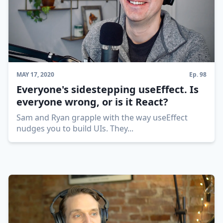
MAY 17, 2020
Ep.
98
Everyone's sidestepping useEffect. Is
everyone wrong, or is it React?
Sam and Ryan grapple with the way useEffect
nudges you to build UIs. They
...