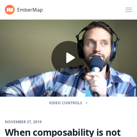
EmberMap
VIDEO CONTROLS
NOVEMBER 27, 2019
When composability is not