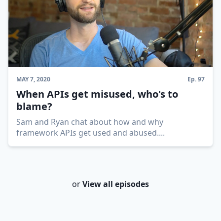
MAY 7, 2020
Ep.
97
When APIs get misused, who's to
blame?
Sam and Ryan chat about how and why
framework APIs get used and abused.
...
or
View all episodes