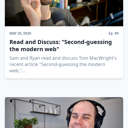
MAY 20, 2020
Ep.
99
Read and Discuss: "Second-guessing
the modern web"
Sam and Ryan read and discuss Tom MacWright's
recent article "Second-guessing the modern
web,"
...