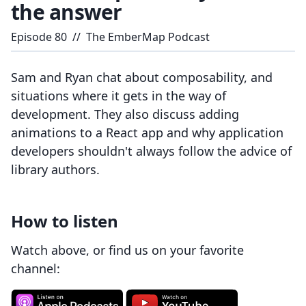
the answer
Episode
80
//
The EmberMap Podcast
Sam and Ryan chat about composability, and
situations where it gets in the way of
development. They also discuss adding
animations to a React app and why application
developers shouldn't always follow the advice of
library authors.
How to listen
Watch above, or find us on your favorite
channel: