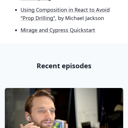
Using Composition in React to Avoid
"Prop Drilling"
, by Michael Jackson
Mirage and Cypress Quickstart
Recent episodes