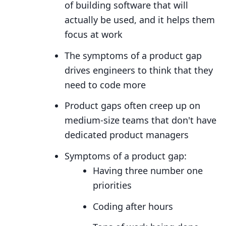
of building software that will
actually be used, and it helps them
focus at work
The symptoms of a product gap
drives engineers to think that they
need to code more
Product gaps often creep up on
medium-size teams that don't have
dedicated product managers
Symptoms of a product gap:
Having three number one
priorities
Coding after hours