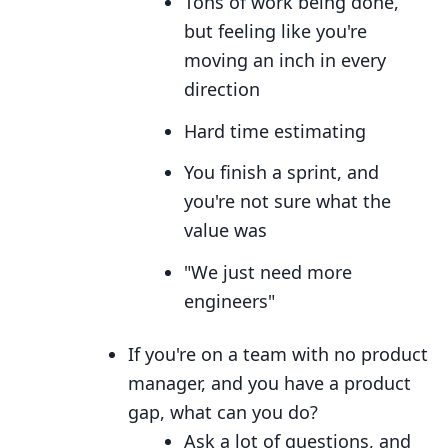
Tons of work being done,
but feeling like you're
moving an inch in every
direction
Hard time estimating
You finish a sprint, and
you're not sure what the
value was
"We just need more
engineers"
If you're on a team with no product
manager, and you have a product
gap, what can you do?
Ask a lot of questions, and