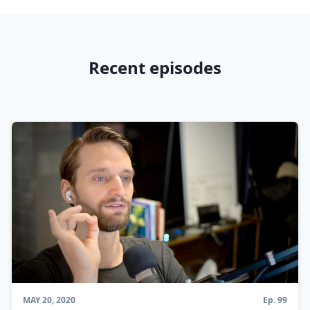
Recent episodes
MAY 20, 2020
Ep.
99