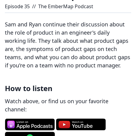
Episode
35
//
The EmberMap Podcast
Sam and Ryan continue their discussion about
the role of product in an engineer's daily
working life. They talk about what product gaps
are, the symptoms of product gaps on tech
teams, and what you can do about product gaps
if you're on a team with no product manager.
How to listen
Watch above, or find us on your favorite
channel: