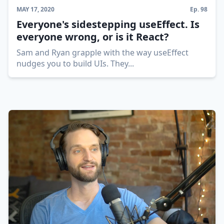
MAY 17, 2020
Ep.
98
Everyone's sidestepping useEffect. Is
everyone wrong, or is it React?
Sam and Ryan grapple with the way useEffect
nudges you to build UIs. They
...