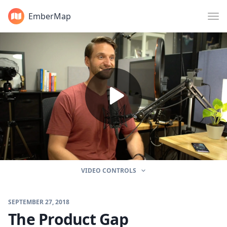
EmberMap
VIDEO CONTROLS
SEPTEMBER 27, 2018
The Product Gap