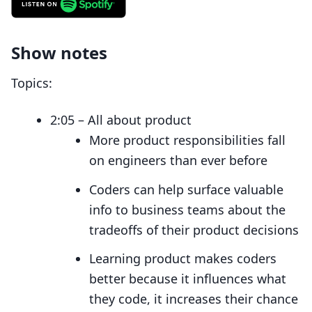
Show notes
Topics:
2:05 – All about product
More product responsibilities fall
on engineers than ever before
Coders can help surface valuable
info to business teams about the
tradeoffs of their product decisions
Learning product makes coders
better because it influences what
they code, it increases their chance