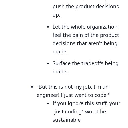
push the product decisions
up.
Let the whole organization
feel the pain of the product
decisions that aren't being
made.
Surface the tradeoffs being
made.
"But this is not my job, I'm an
engineer! I just want to code."
If you ignore this stuff, your
"just coding" won't be
sustainable