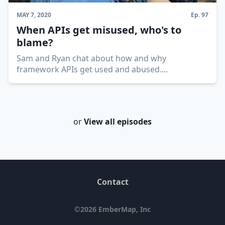
MAY 7, 2020
Ep.
97
When APIs get misused, who's to
blame?
Sam and Ryan chat about how and why
framework APIs get used and abused.
...
or
View all episodes
Contact
©
2026
EmberMap, Inc