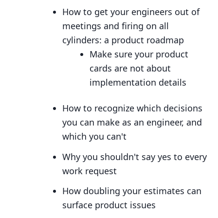
How to get your engineers out of
meetings and firing on all
cylinders: a product roadmap
Make sure your product
cards are not about
implementation details
How to recognize which decisions
you can make as an engineer, and
which you can't
Why you shouldn't say yes to every
work request
How doubling your estimates can
surface product issues