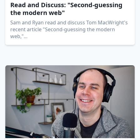
Read and Discuss: "Second-guessing
the modern web"
Sam and Ryan read and discuss Tom MacWright's
recent article "Second-guessing the modern
web,"
...