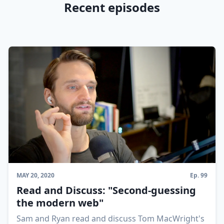
Recent episodes
MAY 20, 2020
Ep.
99
Read and Discuss: "Second-guessing
the modern web"
Sam and Ryan read and discuss Tom MacWright's