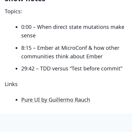
Topics:
0:00 – When direct state mutations make
sense
8:15 – Ember at MicroConf & how other
communities think about Ember
29:42 – TDD versus “Test before commit”
Links
Pure UI by Guillermo Rauch