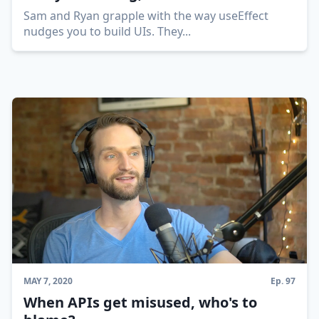
Sam and Ryan grapple with the way useEffect
nudges you to build UIs. They
...
MAY 7, 2020
Ep.
97
When APIs get misused, who's to