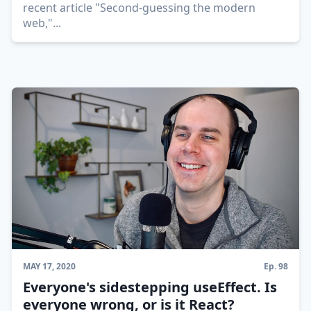
recent article "Second-guessing the modern
web,"
...
MAY 17, 2020
Ep.
98
Everyone's sidestepping useEffect. Is
everyone wrong, or is it React?