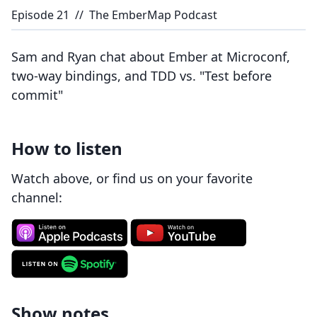
Episode
21
//
The EmberMap Podcast
Sam and Ryan chat about Ember at Microconf,
two-way bindings, and TDD vs. "Test before
commit"
How to listen
Watch above, or find us on your favorite
channel:
Show notes