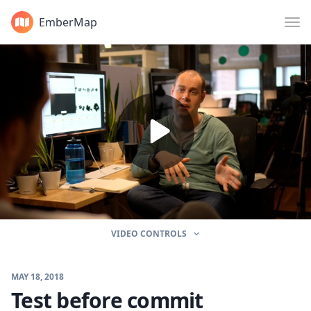
EmberMap
VIDEO CONTROLS
MAY 18, 2018
Test before commit