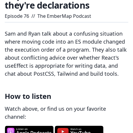
they're declarations
Episode
76
//
The EmberMap Podcast
Sam and Ryan talk about a confusing situation
where moving code into an ES module changed
the execution order of a program. They also talk
about conflicting advice over whether React's
useEffect is appropriate for writing data, and
chat about PostCSS, Tailwind and build tools.
How to listen
Watch above, or find us on your favorite
channel: