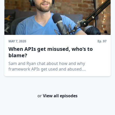
MAY 7, 2020
Ep.
97
When APIs get misused, who's to
blame?
Sam and Ryan chat about how and why
framework APIs get used and abused.
...
or
View all episodes