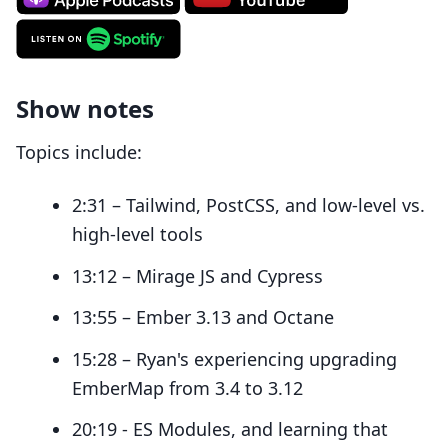
Show notes
Topics include:
2:31 – Tailwind, PostCSS, and low-level vs.
high-level tools
13:12 – Mirage JS and Cypress
13:55 – Ember 3.13 and Octane
15:28 – Ryan's experiencing upgrading
EmberMap from 3.4 to 3.12
20:19 - ES Modules, and learning that