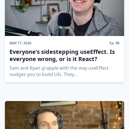
MAY 17, 2020
Ep.
98
Everyone's sidestepping useEffect. Is
everyone wrong, or is it React?
Sam and Ryan grapple with the way useEffect
nudges you to build UIs. They
...