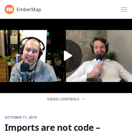
EmberMap
VIDEO CONTROLS
OCTOBER 11, 2019
Imports are not code –