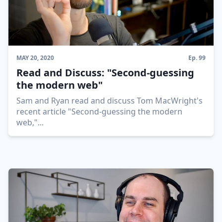
MAY 20, 2020
Ep.
99
Read and Discuss: "Second-guessing
the modern web"
Sam and Ryan read and discuss Tom MacWright's
recent article "Second-guessing the modern
web,"
...