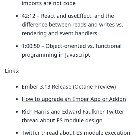
imports are not code
42:12 – React and useEffect, and the
difference between reads and writes vs.
rendering and event handlers
1:00:50 – Object-oriented vs. functional
programming in JavaScript
Links:
Ember 3.13 Release (Octane Preview)
How to upgrade an Ember App or Addon
Rich Harris and Edward Faulkner Twitter
thread about ES module design
Twitter thread about ES module execution