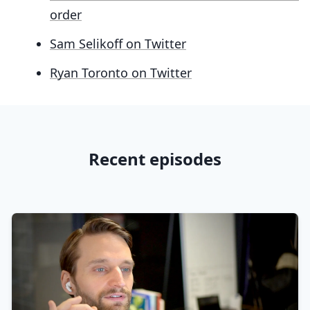
order
Sam Selikoff on Twitter
Ryan Toronto on Twitter
Recent episodes