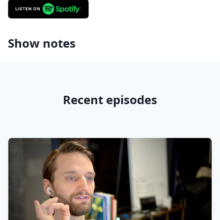
Show notes
Recent episodes