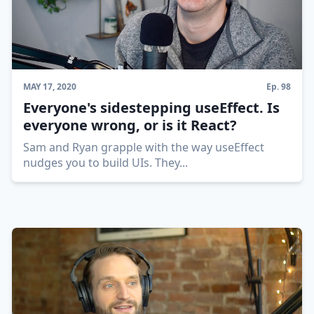
MAY 17, 2020
Ep.
98
Everyone's sidestepping useEffect. Is
everyone wrong, or is it React?
Sam and Ryan grapple with the way useEffect
nudges you to build UIs. They
...