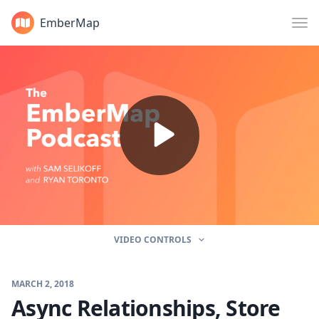
EmberMap
VIDEO CONTROLS
MARCH 2, 2018
Async Relationships, Store