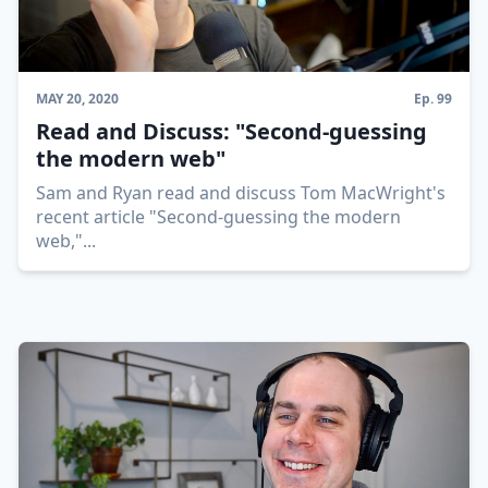
MAY 20, 2020
Ep.
99
Read and Discuss: "Second-guessing
the modern web"
Sam and Ryan read and discuss Tom MacWright's
recent article "Second-guessing the modern
web,"
...