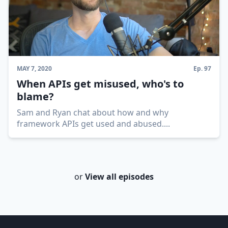
MAY 7, 2020
Ep.
97
When APIs get misused, who's to
blame?
Sam and Ryan chat about how and why
framework APIs get used and abused.
...
or
View all episodes