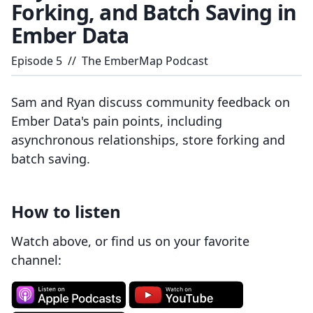
Forking, and Batch Saving in
Ember Data
Episode
5
//
The EmberMap Podcast
Sam and Ryan discuss community feedback on
Ember Data's pain points, including
asynchronous relationships, store forking and
batch saving.
How to listen
Watch above, or find us on your favorite
channel: