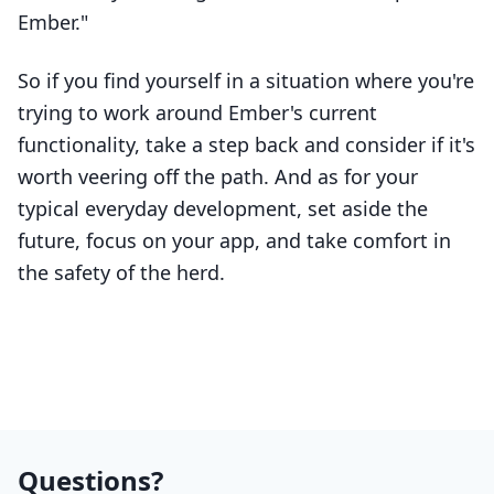
Ember."
So if you find yourself in a situation where you're
trying to work around Ember's current
functionality, take a step back and consider if it's
worth veering off the path. And as for your
typical everyday development, set aside the
future, focus on your app, and take comfort in
the safety of the herd.
Questions?