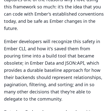
this framework so much: it's the idea that you
can code with Ember's established conventions
today, and be safe as Ember changes in the
future.
Ember developers will recognize this safety in
Ember CLI, and how it's saved them from
pouring time into a build tool that became
obsolete; in Ember Data and JSON:API, which
provides a durable baseline approach for how
their backends should represent relationships,
pagination, filtering, and sorting; and in so
many other decisions that they're able to
delegate to the community.