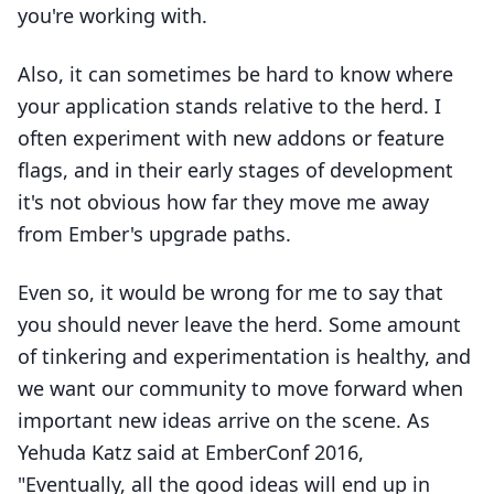
you're working with.
Also, it can sometimes be hard to know where
your application stands relative to the herd. I
often experiment with new addons or feature
flags, and in their early stages of development
it's not obvious how far they move me away
from Ember's upgrade paths.
Even so, it would be wrong for me to say that
you should never leave the herd. Some amount
of tinkering and experimentation is healthy, and
we want our community to move forward when
important new ideas arrive on the scene. As
Yehuda Katz said at EmberConf 2016,
"Eventually, all the good ideas will end up in