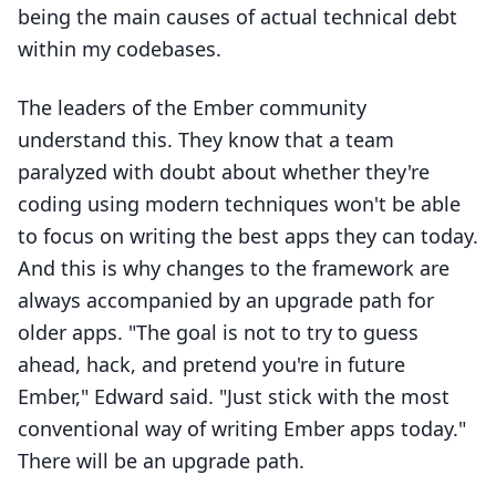
being the main causes of actual technical debt
within my codebases.
The leaders of the Ember community
understand this. They know that a team
paralyzed with doubt about whether they're
coding using modern techniques won't be able
to focus on writing the best apps they can today.
And this is why changes to the framework are
always accompanied by an upgrade path for
older apps. "The goal is not to try to guess
ahead, hack, and pretend you're in future
Ember," Edward said. "Just stick with the most
conventional way of writing Ember apps today."
There will be an upgrade path.