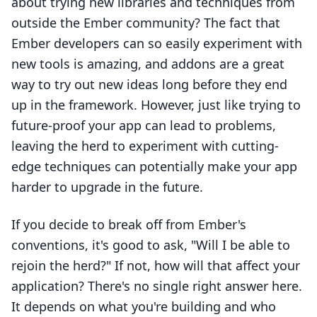
about trying new libraries and techniques from
outside the Ember community? The fact that
Ember developers can so easily experiment with
new tools is amazing, and addons are a great
way to try out new ideas long before they end
up in the framework. However, just like trying to
future-proof your app can lead to problems,
leaving the herd to experiment with cutting-
edge techniques can potentially make your app
harder to upgrade in the future.
If you decide to break off from Ember's
conventions, it's good to ask, "Will I be able to
rejoin the herd?" If not, how will that affect your
application? There's no single right answer here.
It depends on what you're building and who