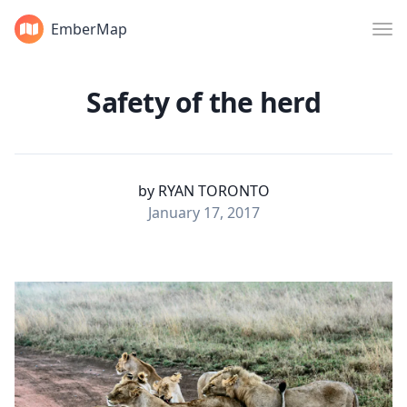
EmberMap
Safety of the herd
by
RYAN TORONTO
January 17, 2017