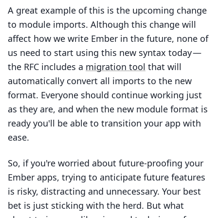
A great example of this is the upcoming change
to module imports. Although this change will
affect how we write Ember in the future, none of
us need to start using this new syntax today —
the RFC includes a
migration tool
that will
automatically convert all imports to the new
format. Everyone should continue working just
as they are, and when the new module format is
ready you'll be able to transition your app with
ease.
So, if you're worried about future-proofing your
Ember apps, trying to anticipate future features
is risky, distracting and unnecessary. Your best
bet is just sticking with the herd. But what