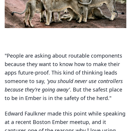
"People are asking about routable components
because they want to know how to make their
apps future-proof. This kind of thinking leads
someone to say,
'you should never use controllers
because they're going away'
. But the safest place
to be in Ember is in the safety of the herd."
Edward Faulkner made this point while speaking
at a recent Boston Ember meetup, and it
captures one of the reasons why I love using