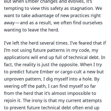
But when Ember changes and evolves, it's
tempting to view this safety as stagnation. We
want to take advantage of new practices right
away — and as a result, we often find ourselves
wanting to leave the herd.
I've left the herd several times. I've feared that if
I'm not using future patterns in my code, my
applications will end up full of technical debt. In
fact, the reality is just the opposite. When I try
to predict future Ember or cargo-cult a new but
unproven pattern, I dig myself into a hole. By
veering off the path, I can find myself so far
from the herd that it's almost impossible to
rejoin it. The irony is that my current attempts
to prevent future technical debt often end up