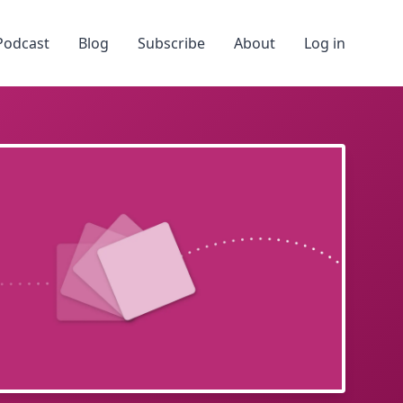
Podcast
Blog
Subscribe
About
Log in