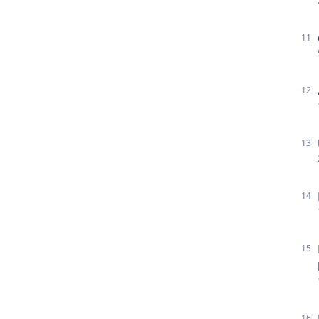
11
12
13
14
15
16