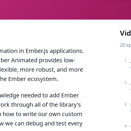
Vi
20
e
tion in Ember.js applications.
Ember Animated provides low-
1
flexible, more robust, and more
 the Ember ecosystem.
2
 knowledge needed to add Ember
rk through all of the library's
3
rn how to write our own custom
ow we can debug and test every
4