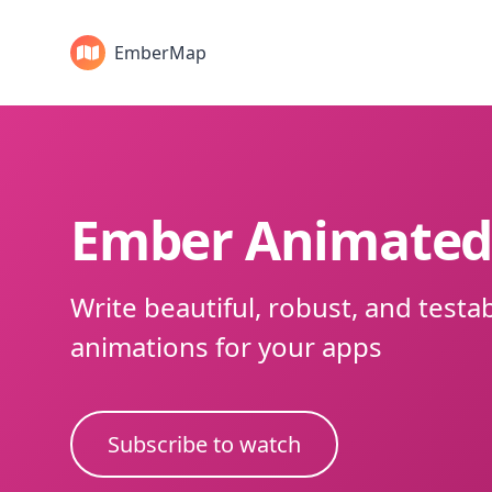
EmberMap
Ember Animate
Write beautiful, robust, and testa
animations for your apps
Subscribe to watch