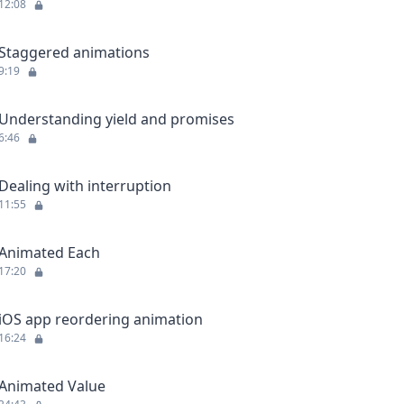
12:08
Staggered animations
9:19
Understanding yield and promises
6:46
Dealing with interruption
11:55
Animated Each
17:20
iOS app reordering animation
16:24
Animated Value