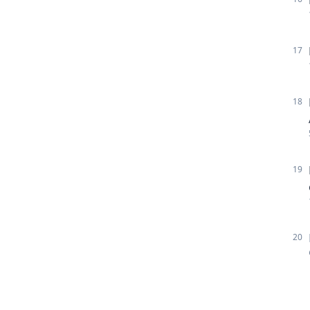
17
18
19
20